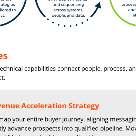
es
chnical capabilities connect people, process, a
t.
enue Acceleration Strategy
ap your entire buyer journey, aligning messagin
tly advance prospects into qualified pipeline. Mo