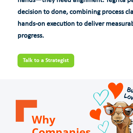
hands—they need alignment. Tegrita pa
decision to done, combining process cla
hands-on execution to deliver measura
progress.
Talk to a Strategist
Why
Companies