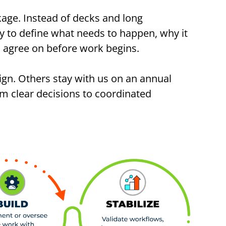
kage. Instead of decks and long
y to define what needs to happen, why it
ms agree on before work begins.
ign. Others stay with us on an annual
om clear decisions to coordinated