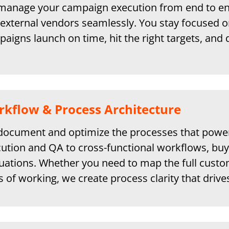
anage your campaign execution from end to end
external vendors seamlessly. You stay focused o
aigns launch on time, hit the right targets, and 
kflow & Process Architecture
ocument and optimize the processes that powe
ution and QA to cross-functional workflows, buy
uations. Whether you need to map the full custome
 of working, we create process clarity that drive