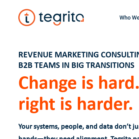
Who We
REVENUE MARKETING CONSULTI
B2B TEAMS IN BIG TRANSITIONS
Change is hard.
right is harder.
Your systems, people, and data don’t j