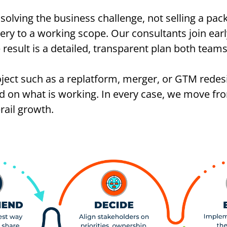
solving the business challenge, not selling a pac
ry to a working scope. Our consultants join earl
 result is a detailed, transparent plan both tea
roject such as a replatform, merger, or GTM redes
ild on what is working. In every case, we move fr
rail growth.
.