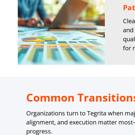
Pat
Clea
and 
qual
for
Common Transition
Organizations turn to Tegrita when majo
alignment, and execution matter most
progress.