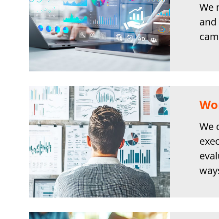
We m
and 
camp
Wor
We d
exec
eval
ways