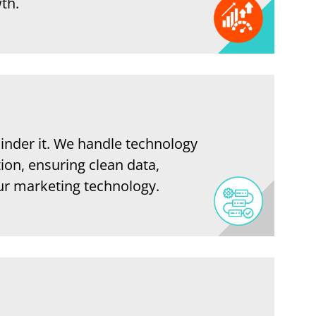
th.
inder it. We handle technology
ion, ensuring clean data,
our marketing technology.