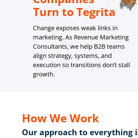
Turn to Tegrita
Change exposes weak links in
marketing. As Revenue Marketing
Consultants, we help B2B teams
align strategy, systems, and
execution so transitions don’t stall
growth.
How We Work
Our approach to everything is