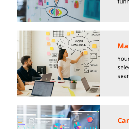
funn
Mar
Your
sele
seam
Ca