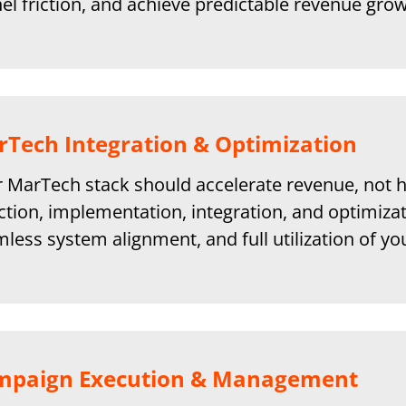
el friction, and achieve predictable revenue grow
Tech Integration & Optimization
 MarTech stack should accelerate revenue, not h
ction, implementation, integration, and optimizat
less system alignment, and full utilization of y
mpaign Execution & Management