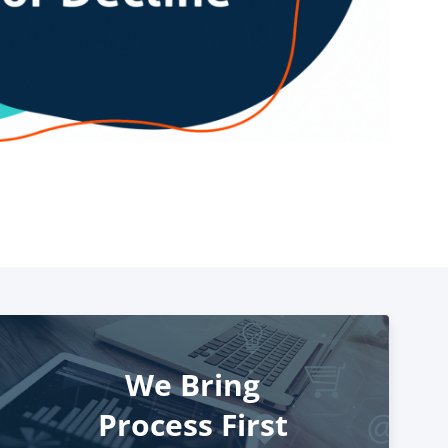
We Bring
Process First