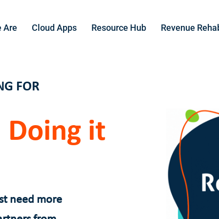
 Are
Cloud Apps
Resource Hub
Revenue Reha
NG FOR
 Doing it
ust need more