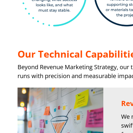
Our Technical Capabiliti
Beyond Revenue Marketing Strategy, our te
runs with precision and measurable impac
Rev
We m
swif