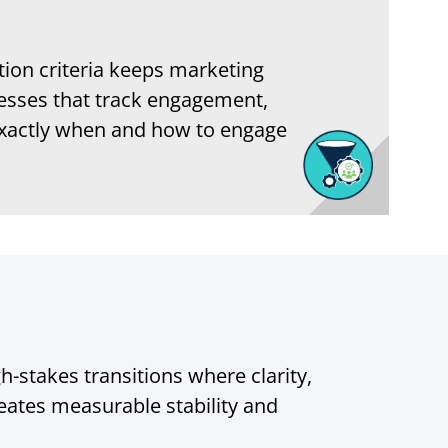
ation criteria keeps marketing
esses that track engagement,
g exactly when and how to engage
-stakes transitions where clarity,
ates measurable stability and