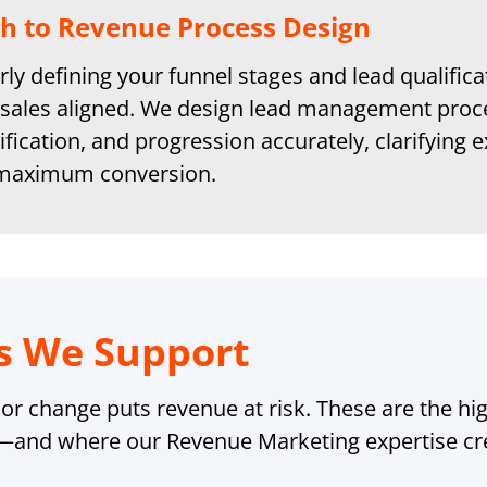
h to Revenue Process Design
rly defining your funnel stages and lead qualific
sales aligned. We design lead management proc
ification, and progression accurately, clarifyin
 maximum conversion.
s We Support
r change puts revenue at risk. These are the high
—and where our Revenue Marketing expertise cre