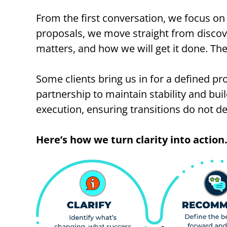
From the first conversation, we focus on 
proposals, we move straight from discove
matters, and how we will get it done. The
Some clients bring us in for a defined p
partnership to maintain stability and bu
execution, ensuring transitions do not de
Here’s how we turn clarity into action