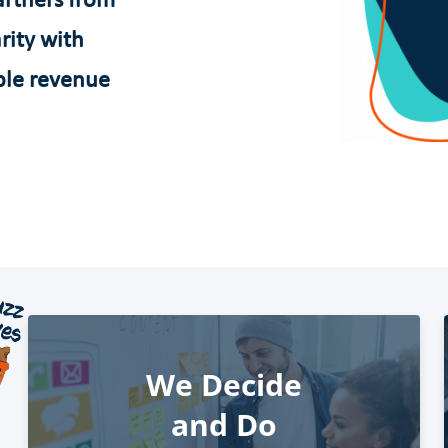
rtners from
rity with
ble revenue
We Decide
and Do