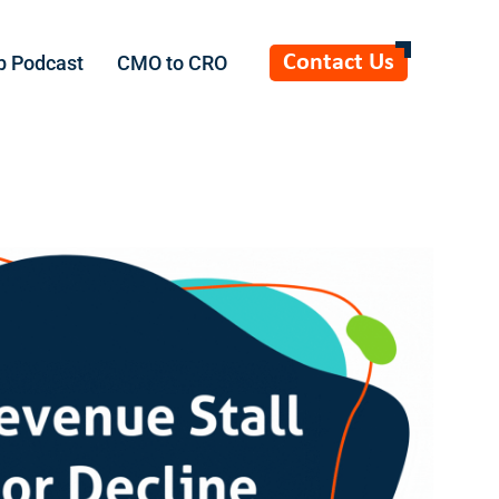
Contact Us
b Podcast
CMO to CRO