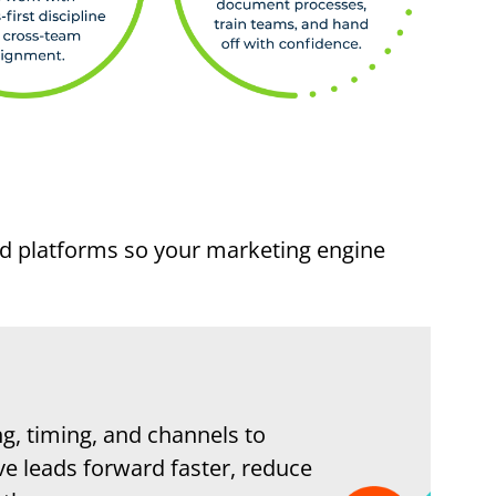
nd platforms so your marketing engine
g, timing, and channels to
ve leads forward faster, reduce