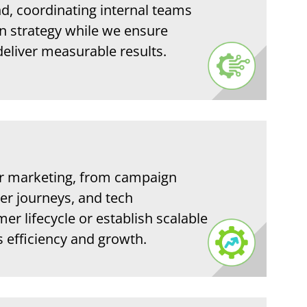
, coordinating internal teams
n strategy while we ensure
deliver measurable results.
r marketing, from campaign
er journeys, and tech
r lifecycle or establish scalable
s efficiency and growth.