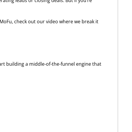
ting leads or closing deals. But if you’re
 MoFu, check out our video where we break it
tart building a middle-of-the-funnel engine that