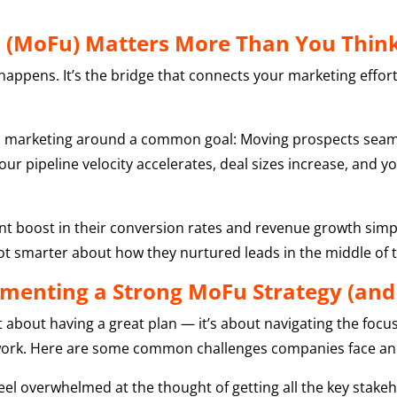
l (MoFu) Matters More Than You Thin
appens. It’s the bridge that connects your marketing efforts
and marketing around a common goal: Moving prospects seam
ur pipeline velocity accelerates, deal sizes increase, and 
cant boost in their conversion rates and revenue growth simp
ot smarter about how they nurtured leads in the middle of th
menting a Strong MoFu Strategy (an
t about having a great plan — it’s about navigating the f
work. Here are some common challenges companies face a
l overwhelmed at the thought of getting all the key stakehol