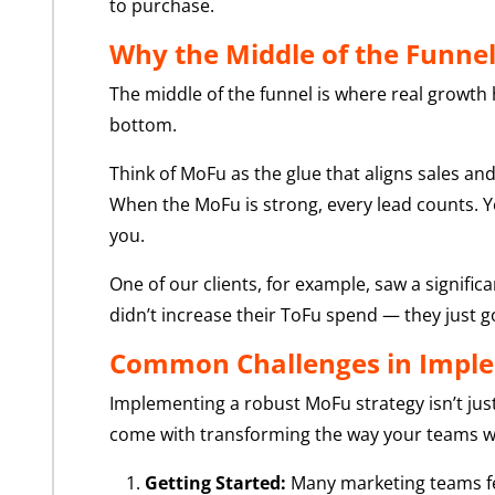
to purchase.
Why the Middle of the Funne
The middle of the funnel is where real growth h
bottom.
Think of MoFu as the glue that aligns sales 
When the MoFu is strong, every lead counts. Yo
you.
One of our clients, for example, saw a signifi
didn’t increase their ToFu spend — they just g
Common Challenges in Imple
Implementing a robust MoFu strategy isn’t jus
come with transforming the way your teams 
Getting Started:
Many marketing teams fee