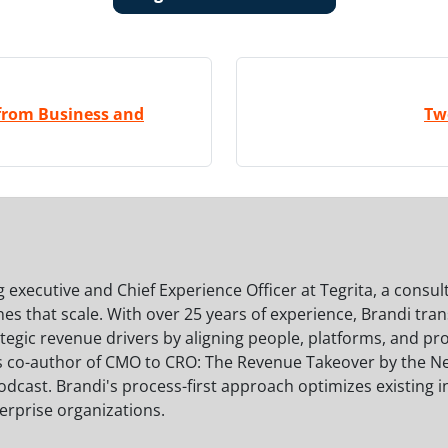
 from Business and
Tw
 executive and Chief Experience Officer at Tegrita, a consul
s that scale. With over 25 years of experience, Brandi tra
ategic revenue drivers by aligning people, platforms, and 
s co-author of CMO to CRO: The Revenue Takeover by the N
dcast. Brandi's process-first approach optimizes existing 
erprise organizations.