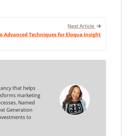
Next Article
o Advanced Techniques for Eloqua Insight
tancy that helps
nsforms marketing
processes. Named
ext Generation
investments to