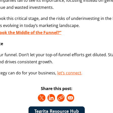
panies fail to see its importance, focusing instead on genera
venue and wasted investments.
this critical stage, and the risks of underinvesting in the
s evolving in today’s marketing landscape.
ok the Middle of the Funnel?”
te
r funnel. Don’t let your top-of-funnel efforts get diluted. S
nd drives consistent growth.
tegy can do for your business,
let’s connect
.
Share this post:
Tegrita Resource Hub