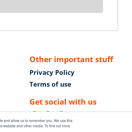
Other important stuff
Privacy Policy
Terms of use
Get social with us
uzz
ite and allow us to remember you. We use this
is website and other media. To find out more