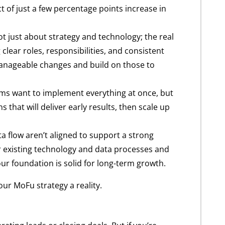
t of just a few percentage points increase in
t just about strategy and technology; the real
clear roles, responsibilities, and consistent
h manageable changes and build on those to
eams want to implement everything at once, but
s that will deliver early results, then scale up
a flow aren’t aligned to support a strong
your existing technology and data processes and
ur foundation is solid for long-term growth.
ur MoFu strategy a reality.