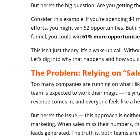
But here’s the big question: Are you getting t
Consider this example: If you’re spending $1 m
efforts, you might win 52 opportunities. But if
funnel, you could win
61% more opportunitie
This isn’t just theory; it’s a wake-up call. Wi
Let’s dig into why that happens and how you can
The Problem: Relying on “Sal
Too many companies are running on what I like 
team is expected to work their magic — relying
revenue comes in, and everyone feels like a he
But here’s the issue — this approach is neithe
marketing. When sales miss their numbers, they
leads generated. The truth is, both teams are 