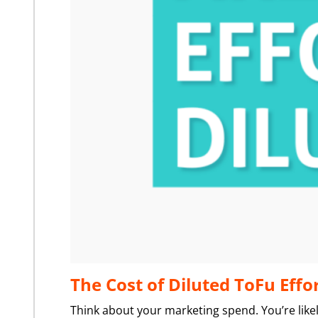
The Cost of Diluted ToFu Effo
Think about your marketing spend. You’re likel