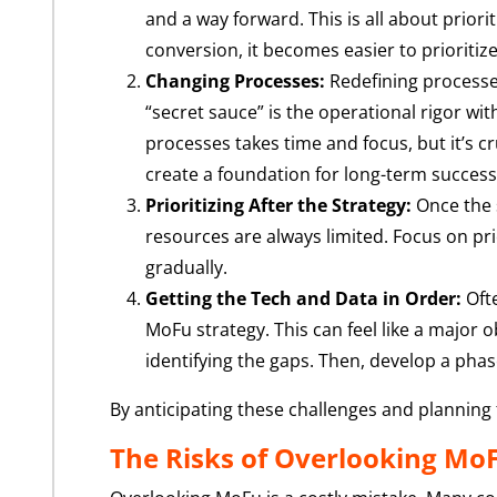
and a way forward. This is all about prior
conversion, it becomes easier to prioritiz
Changing Processes:
Redefining processes
“secret sauce” is the operational rigor wit
processes takes time and focus, but it’s c
create a foundation for long-term success
Prioritizing After the Strategy:
Once the s
resources are always limited. Focus on prior
gradually.
Getting the Tech and Data in Order:
Ofte
MoFu strategy. This can feel like a major o
identifying the gaps. Then, develop a pha
By anticipating these challenges and planning
The Risks of Overlooking Mo