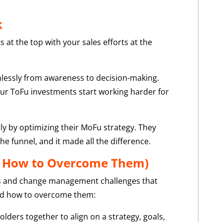
k
 at the top with your sales efforts at the
lessly from awareness to decision-making.
your ToFu investments start working harder for
ly by optimizing their MoFu strategy. They
e funnel, and it made all the difference.
d How to Overcome Them)
ocus and change management challenges that
nd how to overcome them:
ders together to align on a strategy, goals,