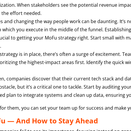
itization. When stakeholders see the potential revenue impac
e the effort needed.
 and changing the way people work can be daunting. It’s no
h which you execute in the middle of the funnel. Establishing 
rucial to getting your MoFu strategy right. Start small wit
.
trategy is in place, there’s often a surge of excitement. T
itizing the highest-impact areas first. Identify the quick win
n, companies discover that their current tech stack and dat
bstacle, but it’s a critical one to tackle. Start by auditing 
sed plan to integrate systems and clean up data, ensuring yo
 for them, you can set your team up for success and make yo
Fu — And How to Stay Ahead