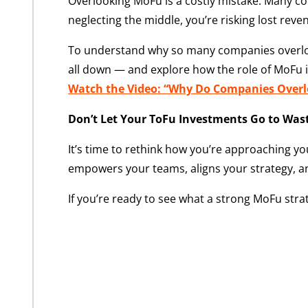
Overlooking MoFu is a costly mistake. Many com
neglecting the middle, you’re risking lost re
To understand why so many companies overlook 
all down — and explore how the role of MoFu i
Watch the Video: “Why Do Companies Overlo
Don’t Let Your ToFu Investments Go to Was
It’s time to rethink how you’re approaching you
empowers your teams, aligns your strategy, a
If you’re ready to see what a strong MoFu stra