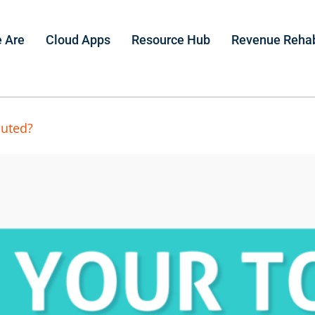
 Are
Cloud Apps
Resource Hub
Revenue Reha
luted?