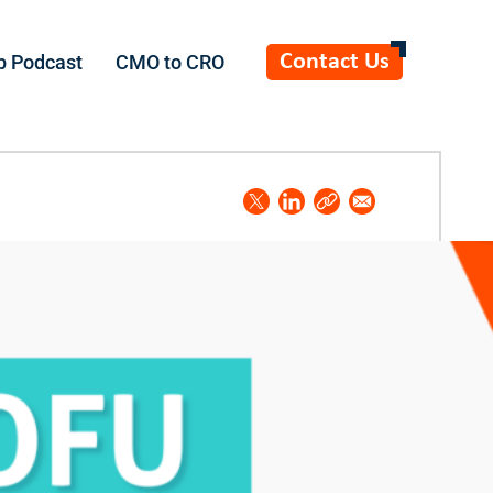
Contact Us
b Podcast
CMO to CRO