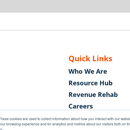
Quick Links
Who We Are
Resource Hub
Revenue Rehab
Careers
Subscribe to the B
These cookies are used to collect information about how you interact with our webs
our browsing experience and for analytics and metrics about our visitors both on th
y.