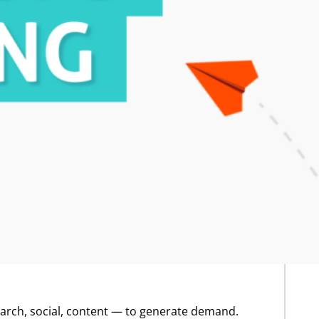
search, social, content — to generate demand.