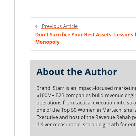
Previous Article
Don't Sacrifice Your Best Assets: Lessons
Monopoly
About the Author
Brandi Starr is an impact-focused marketing
$100M+ B2B companies build revenue engine
operations from tactical execution into str
one of the Top 50 Women in Martech, she i
Executive and host of the Revenue Rehab po
deliver measurable, scalable growth for ent