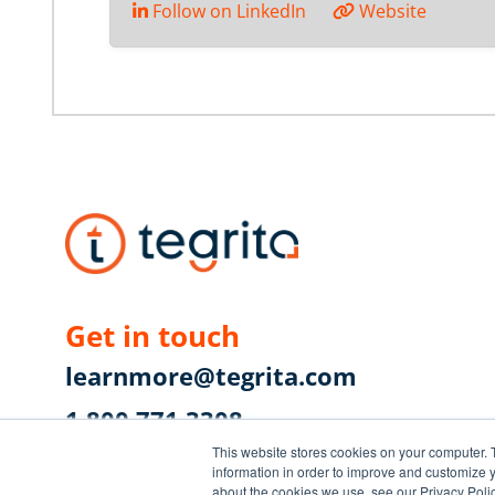
Follow on LinkedIn
Website
Get in touch
learnmore@tegrita.com
1.800.771.3308
This website stores cookies on your computer. 
First Canadian Place
information in order to improve and customize y
about the cookies we use, see our Privacy Polic