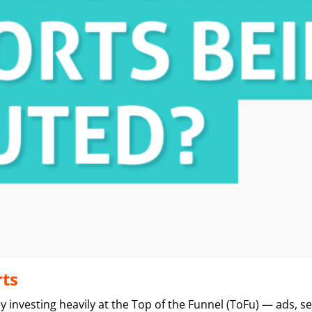
rts
y investing heavily at the Top of the Funnel (ToFu) — ads, 