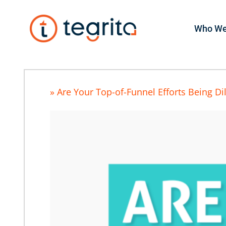
Who We
» Are Your Top-of-Funnel Efforts Being Di