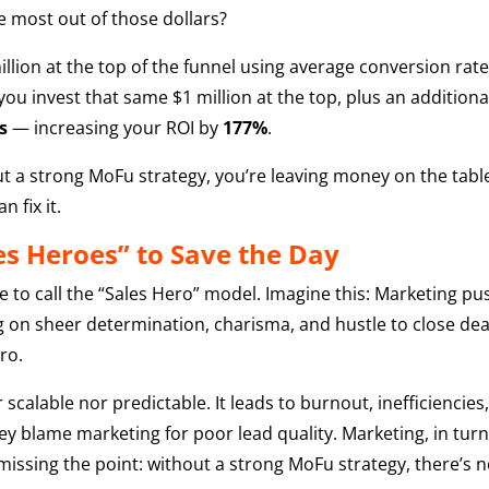
he most out of those dollars?
illion at the top of the funnel using average conversion rat
 you invest that same $1 million at the top, plus an addition
s
— increasing your ROI by
177%
.
thout a strong MoFu strategy, you’re leaving money on the tabl
 fix it.
es Heroes” to Save the Day
to call the “Sales Hero” model. Imagine this: Marketing push
 on sheer determination, charisma, and hustle to close deals.
ro.
r scalable nor predictable. It leads to burnout, inefficienc
 blame marketing for poor lead quality. Marketing, in turn,
missing the point: without a strong MoFu strategy, there’s 