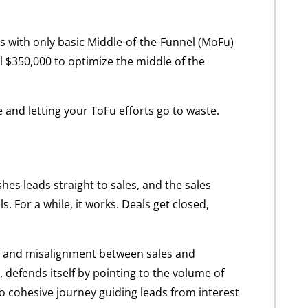
es with only basic Middle-of-the-Funnel (MoFu)
al $350,000 to optimize the middle of the
e and letting your ToFu efforts go to waste.
es leads straight to sales, and the sales
 For a while, it works. Deals get closed,
ies, and misalignment between sales and
 defends itself by pointing to the volume of
no cohesive journey guiding leads from interest